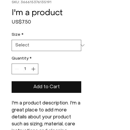
SKU: 366615376135191
I'm a product
Price
US$7.50
Size
*
Quantity
*
Add to Cart
I'm a product description. I'm a 
great place to add more 
details about your product 
such as sizing, material, care 