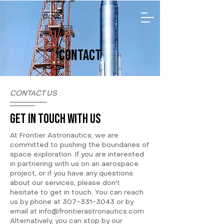
CONTACT
CONTACT US
GET IN TOUCH WITH US
At Frontier Astronautics, we are
committed to pushing the boundaries of
space exploration. If you are interested
in partnering with us on an aerospace
project, or if you have any questions
about our services, please don't
hesitate to get in touch. You can reach
us by phone at
307-331-3043
or by
email at
info@frontierastronautics.com
.
Alternatively, you can stop by our