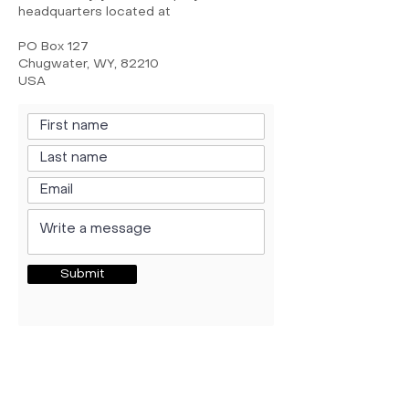
headquarters located at
PO Box 127
Chugwater, WY, 82210
USA
Submit