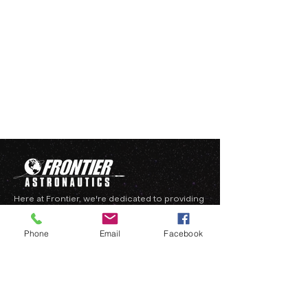
Here at Frontier, we're dedicated to providing
hard-to-get technology and services to the
burgeoning entrepreneurial space industry.
Phone
Email
Facebook
QUICK LINKS
HOME
ABOUT