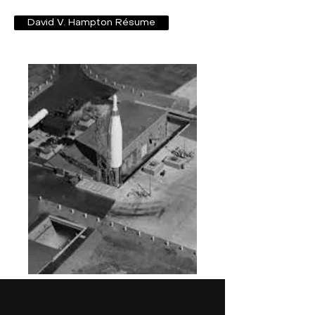
David V. Hampton Résume