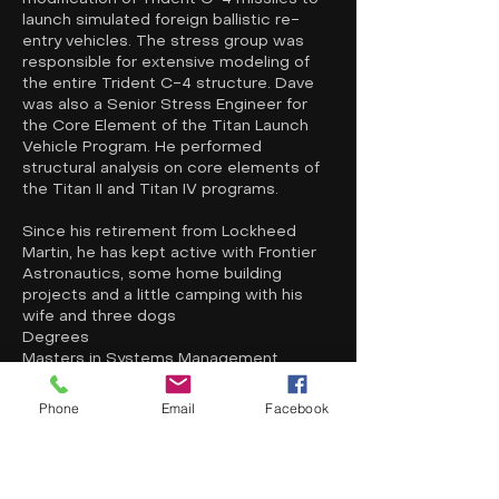
launch simulated foreign ballistic re-
entry vehicles. The stress group was
responsible for extensive modeling of
the entire Trident C-4 structure. Dave
was also a Senior Stress Engineer for
the Core Element of the Titan Launch
Vehicle Program. He performed
structural analysis on core elements of
the Titan II and Titan IV programs.
Since his retirement from Lockheed
Martin, he has kept active with Frontier
Astronautics, some home building
projects and a little camping with his
wife and three dogs
Degrees
Masters in Systems Management,
University of South California, 1976
Masters in Mechanical Engineering,
Phone
Email
Facebook
University of Colorado, 1974
Bachelors of Science in Mechanical
Engineering, University of Colorado, 1972