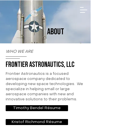
ABOUT
WHO WE ARE
Frontier Astronautics, LLC
Frontier Astronautics is a focused
aerospace company dedicated to
developing new space technologies. We
specialize in helping small or large
aerospace companies with new and
innovative solutions to their problems.
Timothy Bendel Résume
Kristof Richmond Résume