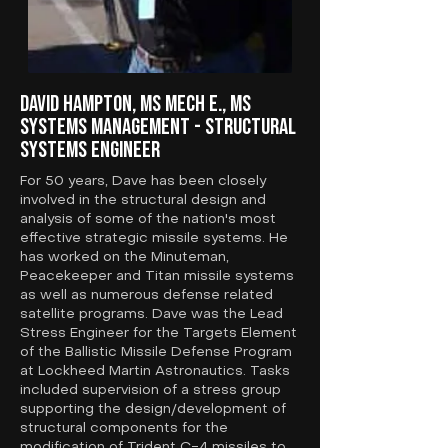
David Hampton, MS Mech E., MS
Systems Management - Structural
Systems Engineer
For 50 years, Dave has been closely
involved in the structural design and
analysis of some of the nation's most
effective strategic missile systems. He
has worked on the Minuteman,
Peacekeeper and Titan missile systems
as well as numerous defense related
satellite programs. Dave was the Lead
Stress Engineer for the Targets Element
of the Ballistic Missile Defense Program
at Lockheed Martin Astronautics. Tasks
included supervision of a stress group
supporting the design/development of
structural components for the
modification of Trident C-4 missiles to