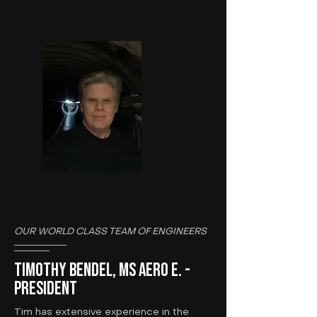
OUR WORLD CLASS TEAM OF ENGINEERS
Timothy Bendel, MS Aero E. -
President
Tim has extensive experience in the