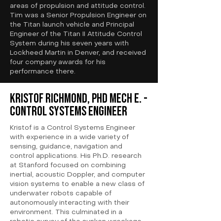
areas of propulsion and attitude control.
Tim was a Senior Propulsion Engineer on
the Titan launch vehicle and Principal
Engineer of the Titan II Attitude Control
System during his seven years with
Lockheed Martin in Denver, and received
four company awards for his
performance there.
Kristof Richmond, PhD Mech E. -
Control Systems Engineer
Kristof is a Control Systems Engineer
with experience in a wide variety of
sensing, guidance, navigation and
control applications. His Ph.D. research
at Stanford focused on combining
inertial, acoustic Doppler, and computer
vision systems to enable a new class of
underwater robots capable of
autonomously interacting with their
environment. This culminated in a