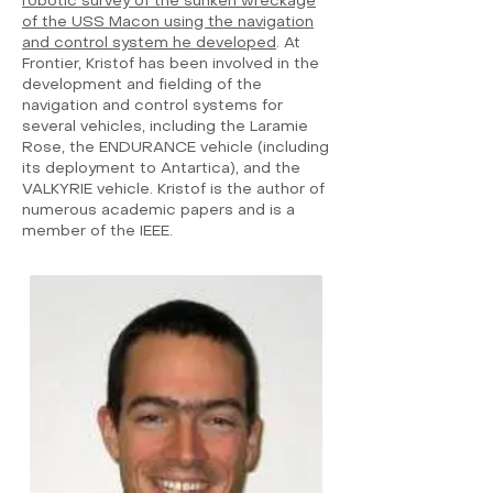
robotic survey of the sunken wreckage
of the USS Macon using the navigation
and control system he developed
. At
Frontier, Kristof has been involved in the
development and fielding of the
navigation and control systems for
several vehicles, including the Laramie
Rose, the ENDURANCE vehicle (including
its deployment to Antartica), and the
VALKYRIE vehicle. Kristof is the author of
numerous academic papers and is a
member of the IEEE.